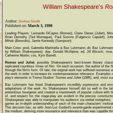
William Shakespeare's
Ro
Author:
Joshua Smith
Published on:
March 3, 1998
Leading Players: Leonardo DiCaprio (Romeo), Claire Danes (Juliet), Mir
Brian Dennehy (Ted Montague), Paul Sorvino (Fulgencio Capulet), John
Mihok (Benvolio), Jamie Kennedy (Sampson).
Main Crew: prod, Gabriella Martinella & Baz Luhrmann; dir, Baz Luhrman
by William Shakespeare); dop, Donald McAlpine; ed, Jill Bilcock; mus
Catherine Martin; cos, Kym Barrett.
Romeo and Juliet
, possibly Shakespeare's best-known literary class
replicated countless times on film. On each occasion, the author of the fil
through the film's form. Of late, the original work has suffered numerous 
the work in order to increase its contemporaneous relevance. Examples o
play's elements in Troma Studios'
Tromeo and Juliet
(1995), and, most su
Baz Luhrmann has freed Shakespeare's incredibly expressive and emo
adaptations of the work. As Shakespeare himself did so well in the l
pretentious bourgeois and created a masterwork of popular culture with h
of, and respect for, the stage-play are evident in the precise construc
Shakespeare was able to manipulate his audience via verbal metaphors, 
garner an in-depth understanding of each of the main characters' motivat
This decision has, as with Jean-Luc Godard's avante-garde experimental 
the medium, deriving more resonance and relevance than was capable throug