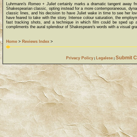
Luhrmann's
Romeo + Juliet
certainly marks a dramatic tangent away from
Shakespearian classic, opting instead for a more contemporaneous, dynam
classic lines, and his decision to have Juliet wake in time to see her lov
have feared to take with the story. Intense colour saturation, the employ
fast tracking shots, and a technique in which film could be sped up 
compliments the aural splendour of Shakespeare's words with a visual gran
Home
>
Reviews Index
>
Submit C
Privacy Policy
Legalese
|
|