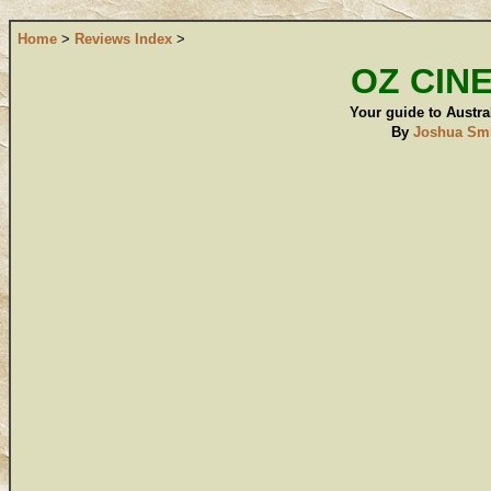
Home
>
Reviews Index
>
OZ CIN
Your guide to Austral
By
Joshua Sm