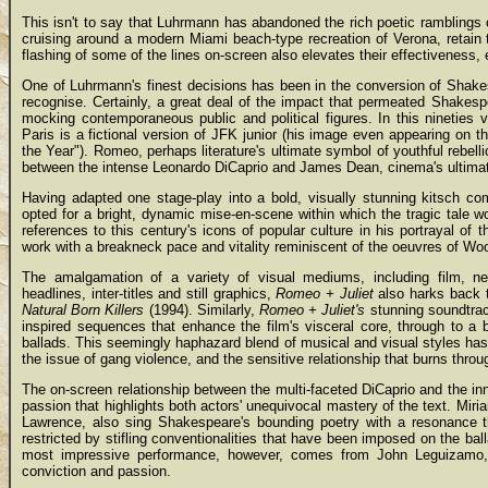
This isn't to say that Luhrmann has abandoned the rich poetic ramblings 
cruising around a modern Miami beach-type recreation of Verona, retain
flashing of some of the lines on-screen also elevates their effectiveness,
One of Luhrmann's finest decisions has been in the conversion of Shake
recognise. Certainly, a great deal of the impact that permeated Shakespe
mocking contemporaneous public and political figures. In this ninetie
Paris is a fictional version of JFK junior (his image even appearing on th
the Year"). Romeo, perhaps literature's ultimate symbol of youthful rebe
between the intense Leonardo DiCaprio and James Dean, cinema's ultimat
Having adapted one stage-play into a bold, visually stunning kitsch co
opted for a bright, dynamic mise-en-scene within which the tragic tale wo
references to this century's icons of popular culture in his portrayal 
work with a breakneck pace and vitality reminiscent of the oeuvres of Wo
The amalgamation of a variety of visual mediums, including film, n
headlines, inter-titles and still graphics,
Romeo + Juliet
also harks back t
Natural Born Killers
(1994). Similarly,
Romeo + Juliet's
stunning soundtrac
inspired sequences that enhance the film's visceral core, through to a 
ballads. This seemingly haphazard blend of musical and visual styles ha
the issue of gang violence, and the sensitive relationship that burns throu
The on-screen relationship between the multi-faceted DiCaprio and the i
passion that highlights both actors' unequivocal mastery of the text. Mir
Lawrence, also sing Shakespeare's bounding poetry with a resonance th
restricted by stifling conventionalities that have been imposed on the bal
most impressive performance, however, comes from John Leguizamo, 
conviction and passion.