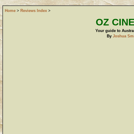
Home
>
Reviews Index
>
OZ CIN
Your guide to Austral
By
Joshua Sm