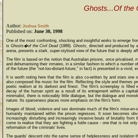
Ghosts...Of the 
Author:
Joshua Smith
Published on:
June 30, 1998
One of the most confronting, shocking and insightful works to emerge fro
is
Ghosts�of the Civil Dead
(1989).
Ghosts
, directed and produced by a
arena, presents a stark, super-stylised view of the future that is deeply af
The film is based on the notion that Australian prisons, once privatised
and dehumanising their inmates, in a similar fashion to which a number o
of the future (the "not-too-distant-future," in fact) is presented in a vivid,
It is worth noting here that the film is also co-written by and stars one
also composed the music for the film. Reflecting the style and themes p
poetic realism at its darkest and finest. The film's screenplay is fille
decay of the human spirit as a result of its entrapment within a capital
minimalist, there is noticeably little dialogue, but the dialogue and monol
nature. Its sparseness places more emphasis on the film's form.
Images of blood, violence and sex dominate much of the film's mise-en-sc
humanity maintained within the prison regresses. It soon becomes obvi
increasingly disturbing and increasingly invasive bouts of brutality from 
come to realise that they are fighting a futile cause - one that is not only
reformation of the criminals' lives.
The guards' descent into the same sense of helplessness and isolation t