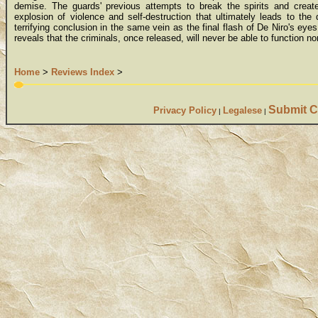
demise. The guards' previous attempts to break the spirits and creat
explosion of violence and self-destruction that ultimately leads to the
terrifying conclusion in the same vein as the final flash of De Niro's eye
reveals that the criminals, once released, will never be able to function no
Home
>
Reviews Index
>
Submit C
Privacy Policy
Legalese
|
|